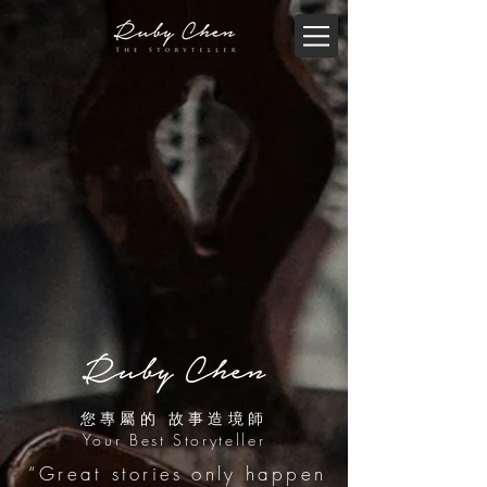
您專屬的 故事造境師
Your Best Storyteller
“Great stories only happen