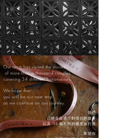
Our team has visited the stories
of more than a thousand couples,
covering 34 different nationalities.
We hope that
you will be our next stop
as we continue on our journey.
我們
已經在超過千對情侶的故事
以及 34 個不同的國度旅行過
希望你