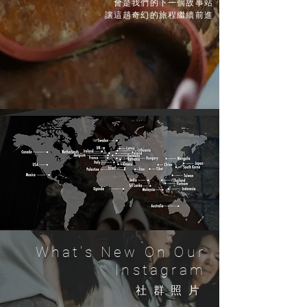
會是我們的下一個故事站
讓這趟奇幻的旅程繼續前進
What's New On Our
Instagram
​社群照片