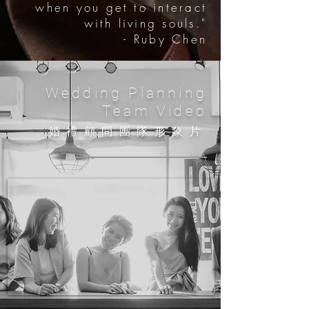
when you get to interact
with living souls."
- Ruby Chen
Wedding Planning
Team Video
​婚禮顧問團隊
形象片​