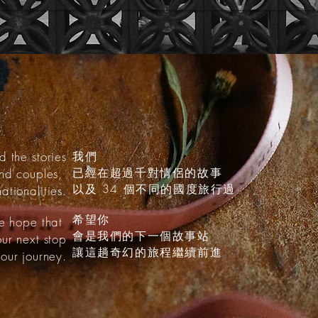
d the stories
我們
已經在超過千對情侶的故事
and couples,
以及 34 個不同的國度旅行過
ationalities.
希望你
 hope that
會是我們的下一個故事站
our next stop
讓這趟奇幻的旅程繼續前進
our journey.