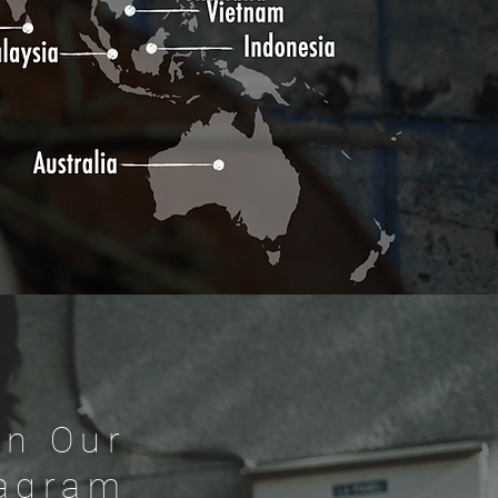
On Our
tagram