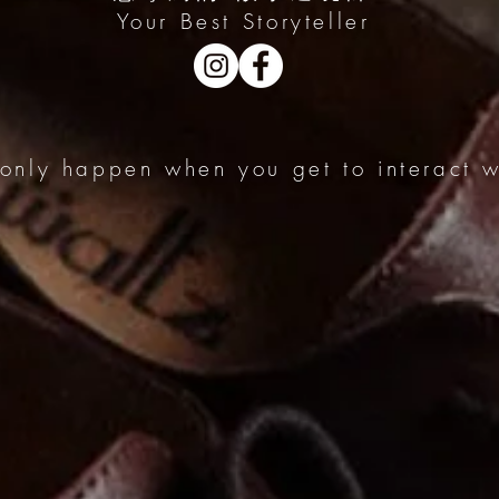
Your Best Storyteller
 only happen when you get to interact wi