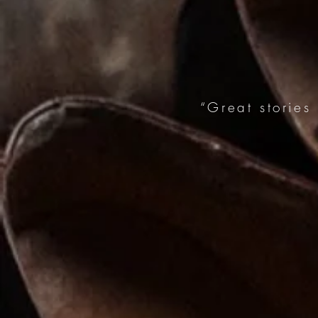
“Great stories