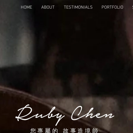
HOME
ABOUT
TESTIMONIALS
PORTFOLIO
您專屬的 故事造境師