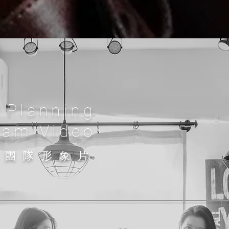
 Planning
eam Video
問團隊
形象片​