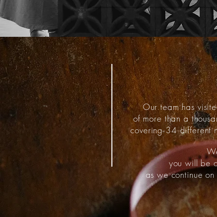
Our team has visite
of more than a thous
covering 34 different n
We
you will be 
as we continue on 