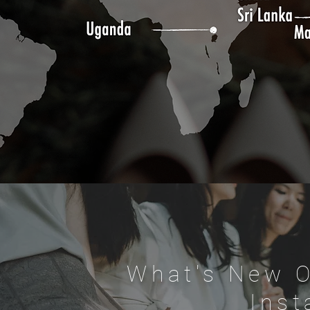
What's New 
Ins