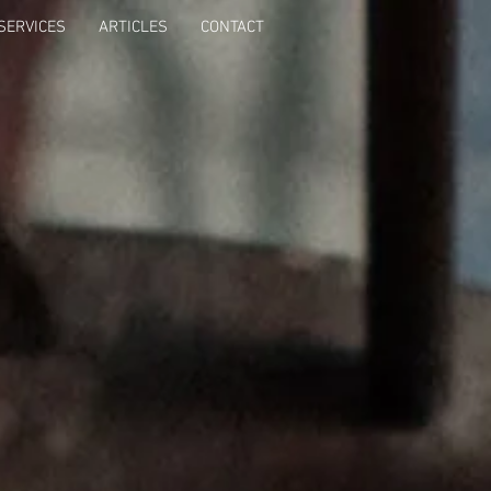
SERVICES
ARTICLES
CONTACT