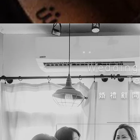
Wedding
T
​婚禮顧