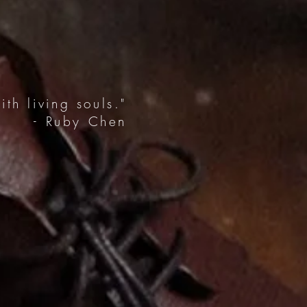
th living souls."
- Ruby Chen