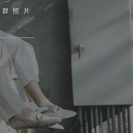
​社群照片